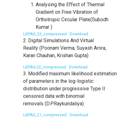
Analysing the Effect of Thermal
Gradient on Free Vibration of
Orthotropic Circular Plate(Subodh
Kumar )
IJEPAS_23_compressed
Download
2. Digital Simulations And Virtual
Reality (Poonam Verma, Suyash Arora,
Karan Chauhan, Krishan Gupta)
IJEPAS-22_compressed
Download
3. Modified maximum likelihood estimation
of parameters in the log-logistic
distribution under progressive Type II
censored data with binomial
removals (D.P.Raykundaliya)
IJEPAS_21_compressed
Download