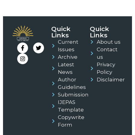
Quick
Quick
Links
Links
Current
About us
Issues
Contact
Archive
us
Latest
Privacy
News
Policy
Author
Disclaimer
Guidelines
Submission
IJEPAS
Template
Copywrite
Form