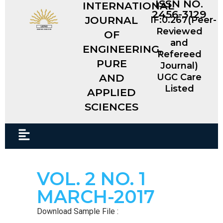
ISSN NO.
INTERNATIONAL
2456-3129
JOURNAL
IF:0.267(Peer-
Reviewed
OF
and
ENGINEERING,
Refereed
PURE
Journal)
AND
UGC Care
Listed
APPLIED
SCIENCES​
VOL. 2 NO. 1
MARCH-2017
Download Sample File :