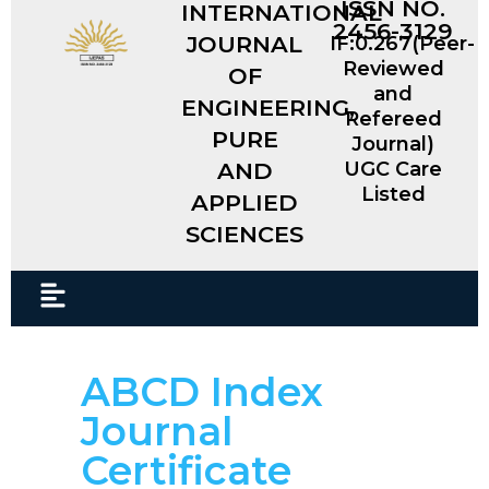
ISSN NO.
INTERNATIONAL
2456-3129
JOURNAL
IF:0.267(Peer-
Reviewed
OF
and
ENGINEERING,
Refereed
PURE
Journal)
AND
UGC Care
Listed
APPLIED
SCIENCES​
ABCD Index
Journal
Certificate