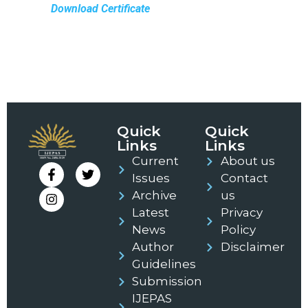
Download Certificate
Quick
Quick
Links
Links
Current
About us
Issues
Contact
Archive
us
Latest
Privacy
News
Policy
Author
Disclaimer
Guidelines
Submission
IJEPAS