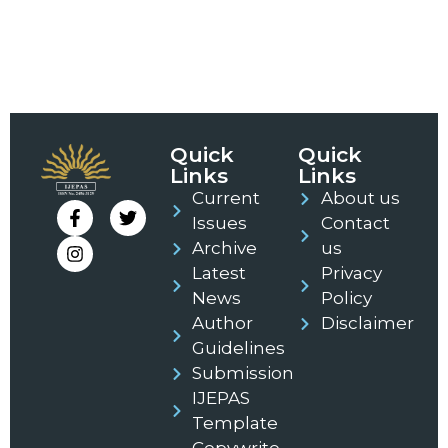
Quick
Quick
Links
Links
Current
About us
Issues
Contact
Archive
us
Latest
Privacy
News
Policy
Author
Disclaimer
Guidelines
Submission
IJEPAS
Template