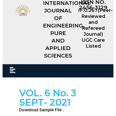
ISSN NO.
INTERNATIONAL
2456-3129
JOURNAL
IF:0.267(Peer-
Reviewed
OF
and
ENGINEERING,
Refereed
PURE
Journal)
AND
UGC Care
Listed
APPLIED
SCIENCES​
VOL. 6 No. 3
SEPT- 2021
Download Sample File :