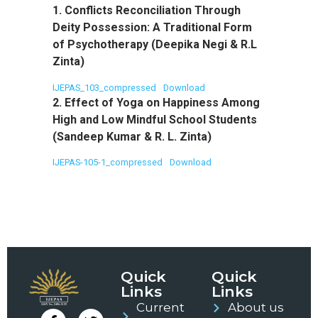
1. Conflicts Reconciliation Through
Deity Possession: A Traditional Form
of Psychotherapy (Deepika Negi & R.L
Zinta)
IJEPAS_103_compressed
Download
2. Effect of Yoga on Happiness Among
High and Low Mindful School Students
(Sandeep Kumar & R. L. Zinta)
IJEPAS-105-1_compressed
Download
Quick
Quick
Links
Links
Current
About us