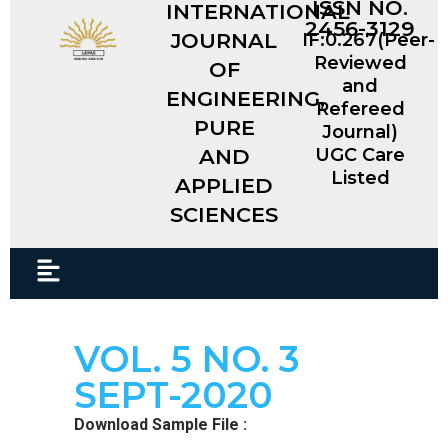
ISSN NO.
INTERNATIONAL
2456-3129
JOURNAL
IF:0.267(Peer-
Reviewed
OF
and
ENGINEERING,
Refereed
PURE
Journal)
AND
UGC Care
Listed
APPLIED
SCIENCES​
VOL. 5 NO. 3
SEPT-2020
Download Sample File :